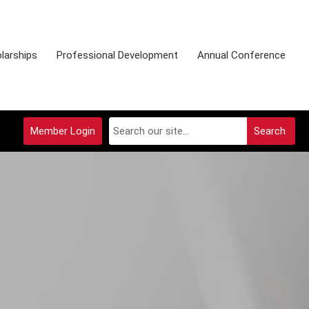
larships
Professional Development
Annual Conference
Member Login
Search