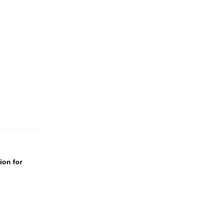
ion for