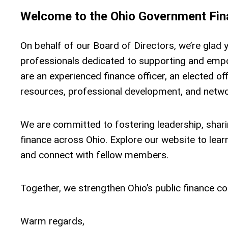
Welcome to the Ohio Government Fina
On behalf of our Board of Directors, we’re glad 
professionals dedicated to supporting and emp
are an experienced finance officer, an elected off
resources, professional development, and networ
We are committed to fostering leadership, sharin
finance across Ohio. Explore our website to lea
and connect with fellow members.
Together, we strengthen Ohio’s public finance com
Warm regards,