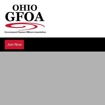
Join Now