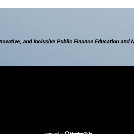
novative, and Inclusive Public Finance Education and 