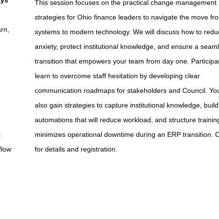
ays
This session focuses on the practical change management
strategies for Ohio finance leaders to navigate the move fr
rn,
systems to modern technology. We will discuss how to reduc
anxiety, protect institutional knowledge, and ensure a seam
transition that empowers your team from day one. Participan
learn to overcome staff hesitation by developing clear
communication roadmaps for stakeholders and Council. You
also gain strategies to capture institutional knowledge, build
automations that will reduce workload, and structure trainin
s
minimizes operational downtime during an ERP transition. C
flow
for details and registration.