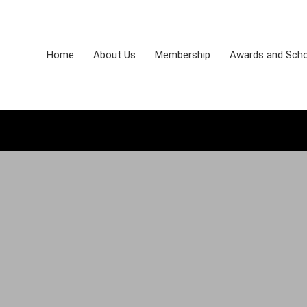
Home
About Us
Membership
Awards and Scho