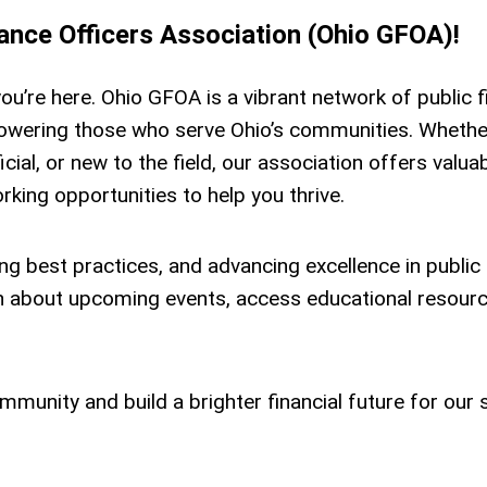
nce Officers Association (Ohio GFOA)!
you’re here. Ohio GFOA is a vibrant network of public 
owering those who serve Ohio’s communities. Whethe
icial, or new to the field, our association offers valua
king opportunities to help you thrive.
g best practices, and advancing excellence in public
rn about upcoming events, access educational resourc
munity and build a brighter financial future for our s