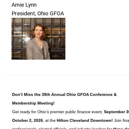
Amie Lynn
President, Ohio GFOA
Don’t Miss the 39th Annual Ohio GFOA Conference &
Membership Meeting!
Get ready for Ohio’s premier public finance event,
September 3
October 2, 2026
, at the
Hilton Cleveland Downtown!
Join fin