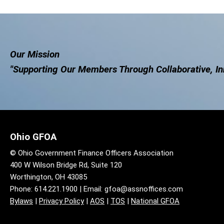
Our Mission
"Supporting Our Members Through Collaborative, In
Ohio GFOA
© Ohio Government Finance Officers Association
400 W Wilson Bridge Rd, Suite 120
Worthington, OH 43085
Phone: 614.221.1900 | Email:
gfoa@assnoffices.com
Bylaws
|
Privacy Policy
|
AOS
|
TOS
|
National GFOA