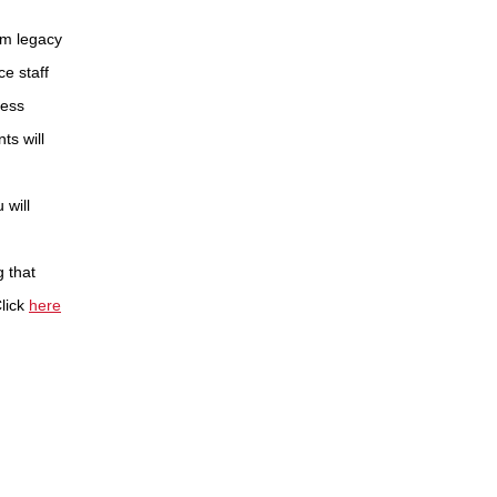
om legacy
e staff
less
ts will
 will
g that
lick
here