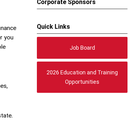
Corporate Sponsors
Quick Links
finance
r you
ble
Job Board
2026 Education and Training
Opportunities
es,
tate.