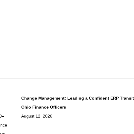
Change Management: Leading a Confident ERP Transit
Ohio Finance Officers
0–
August 12, 2026
ance