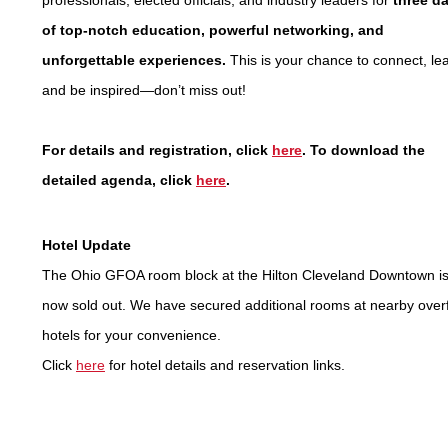
professionals, elected officials, and industry leaders for
three d
of top-notch education, powerful networking, and
unforgettable experiences.
This is your chance to connect, lea
and be inspired—don’t miss out!
For details and registration, click
here
. To download the
detailed agenda, click
here
.
Hotel Update
The Ohio GFOA room block at the Hilton Cleveland Downtown i
now sold out. We have secured additional rooms at nearby over
hotels for your convenience.
Click
here
for hotel details and reservation links.