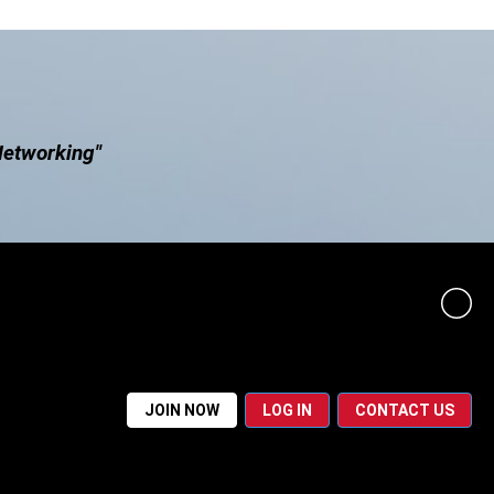
Networking"
JOIN NOW
LOG IN
CONTACT US