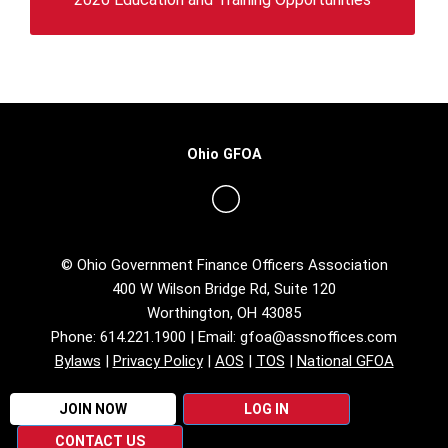
Ohio GFOA
© Ohio Government Finance Officers Association
400 W Wilson Bridge Rd, Suite 120
Worthington, OH 43085
Phone: 614.221.1900 | Email:
gfoa@assnoffices.com
Bylaws
|
Privacy Policy
|
AOS
|
TOS
|
National GFOA
JOIN NOW
LOG IN
CONTACT US