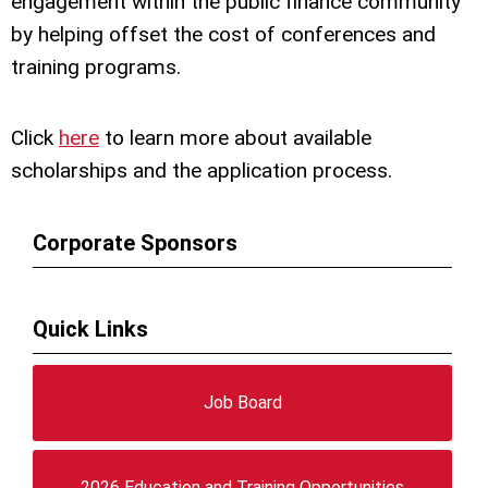
engagement within the public finance community
by helping offset the cost of conferences and
training programs.
Click
here
to learn more about available
scholarships and the application process
.
Corporate Sponsors
Quick Links
Job Board
2026 Education and Training Opportunities