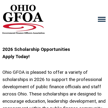
2026
Scholarship Opportunities
Apply Today
!
Ohio GFO
A
is pleased to offer a variety of
scholarships in
2026
to support the professional
development of public finance officials and staff
across Ohio. These scholarships are designed to
encourage education, leadership development, and